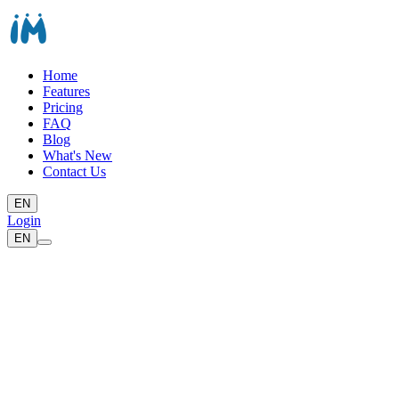
Home
Features
Pricing
FAQ
Blog
What's New
Contact Us
EN
Login
EN