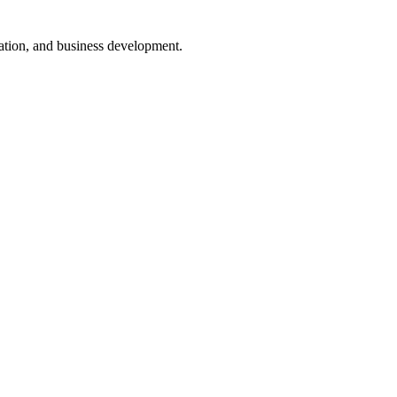
nsation, and business development.
ugh interactive dashboards that provide real-time data.
lestone and deadlines can be monitored easily.