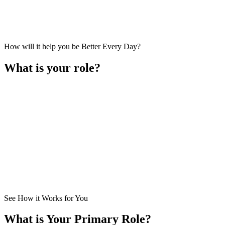
How will it help you be Better Every Day?
What is your role?
I am a
Business Owner
. I lead the business primarily in setting ove
How Does It Help Me?
See How it Works for You
What is Your Primary Role?