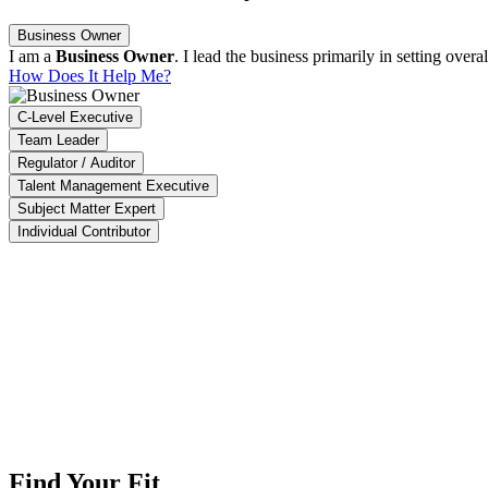
Business Owner
I am a
Business Owner
. I lead the business primarily in setting ove
How Does It Help Me?
C-Level Executive
Team Leader
Regulator / Auditor
Talent Management Executive
Subject Matter Expert
Individual Contributor
ACT enables us to identify 90% of high-impact projects, ensure that 95
aysia Productivity Corporation
The Impact Software is able to summarize our overall company pro
Crescent Design (M) Sdn. Bhd.
Find Your Fit