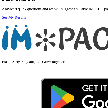
Answer 8 quick questions and we will suggest a suitable IMPACT pl
See My Results
Plan clearly. Stay aligned. Grow together.