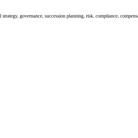
rall strategy, governance, succession planning, risk, compliance, compe
% of them achieve their targets, and improve monitoring efficiency thro
jects all in one glance. The important part of the project progress, mi