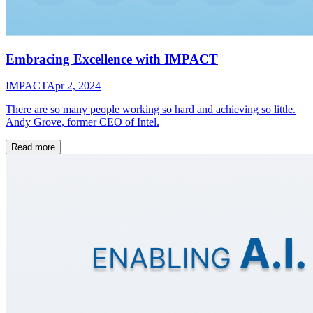
Embracing Excellence with IMPACT
IMPACT
Apr 2, 2024
There are so many people working so hard and achieving so little.
Andy Grove, former CEO of Intel.
Read more