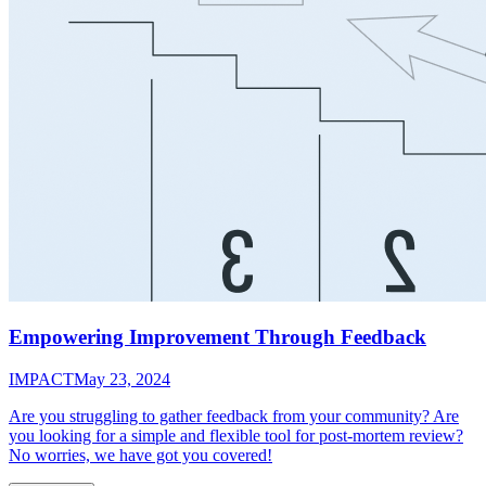
Empowering Improvement Through Feedback
IMPACT
May 23, 2024
Are you struggling to gather feedback from your community? Are
you looking for a simple and flexible tool for post-mortem review?
No worries, we have got you covered!