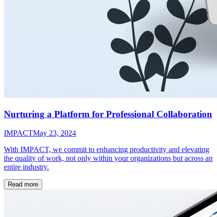
Nurturing a Platform for Professional Collaboration
IMPACT
May 23, 2024
With IMPACT, we commit to enhancing productivity and elevating
the quality of work, not only within your organizations but across an
entire industry.
Read more