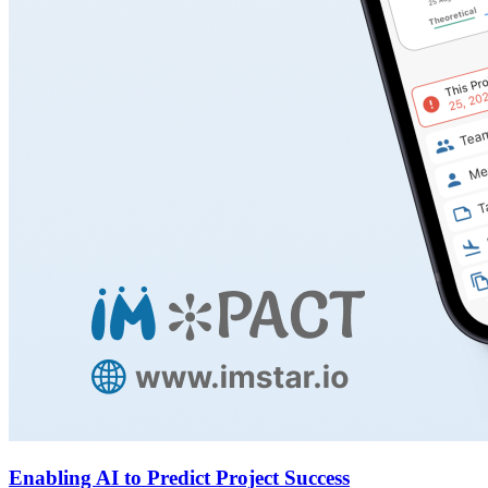
Enabling AI to Predict Project Success