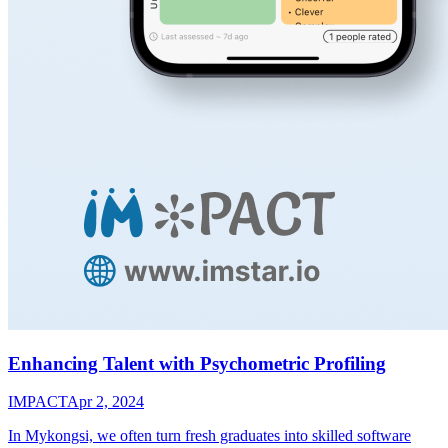
Enhancing Talent with Psychometric Profiling
IMPACT
Apr 2, 2024
In Mykongsi, we often turn fresh graduates into skilled software