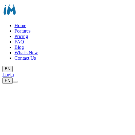
Home
Features
Pricing
FAQ
Blog
What's New
Contact Us
EN
Login
EN