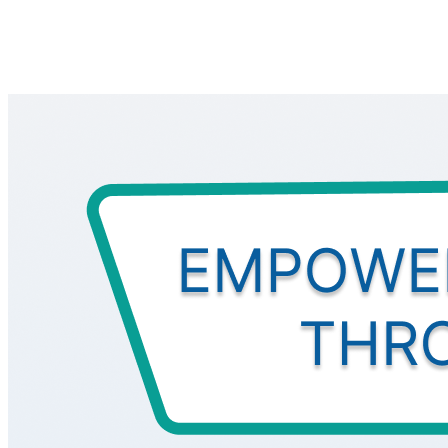
All
IMPACT