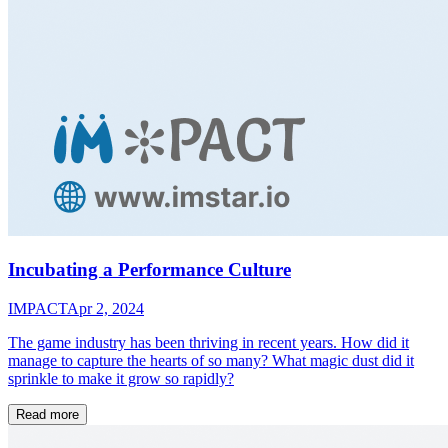
Incubating a Performance Culture
IMPACT
Apr 2, 2024
The game industry has been thriving in recent years. How did it
manage to capture the hearts of so many? What magic dust did it
sprinkle to make it grow so rapidly?
Read more