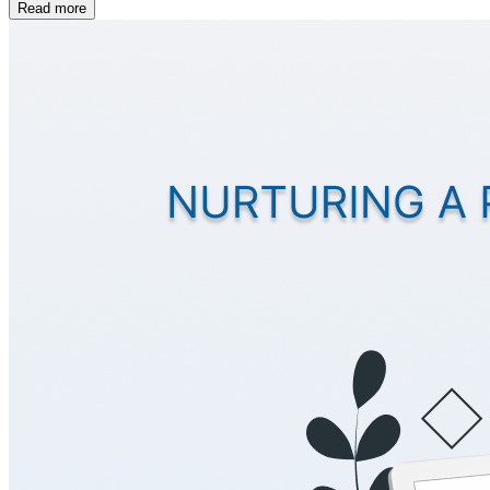
Read more