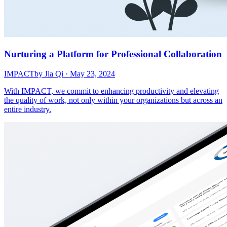
Nurturing a Platform for Professional Collaboration
IMPACT
by Jia Qi · May 23, 2024
With IMPACT, we commit to enhancing productivity and elevating
the quality of work, not only within your organizations but across an
entire industry.