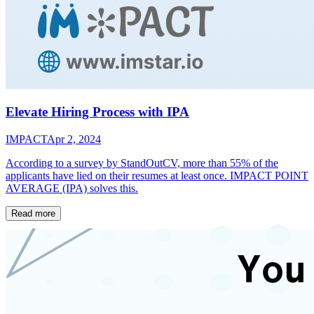
Elevate Hiring Process with IPA
IMPACT
Apr 2, 2024
According to a survey by StandOutCV, more than 55% of the
applicants have lied on their resumes at least once. IMPACT POINT
AVERAGE (IPA) solves this.
Read more