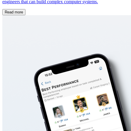
engineers that can build complex computer systems.
Read more