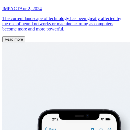
IMPACT
Apr 2, 2024
The current landscape of technology has been greatly affected by
the rise of neural networks or machine learning as computers
become more and more powerful.
Read more