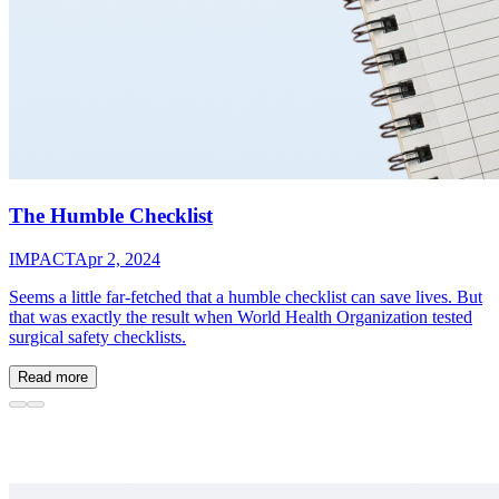
The Humble Checklist
IMPACT
Apr 2, 2024
Seems a little far-fetched that a humble checklist can save lives. But
that was exactly the result when World Health Organization tested
surgical safety checklists.
Read more