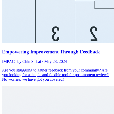
Empowering Improvement Through Feedback
IMPACT
by Chin Si Lai · May 23, 2024
Are you struggling to gather feedback from your community? Are
you looking for a simple and flexible tool for post-mortem review?
No worries, we have got you covered!