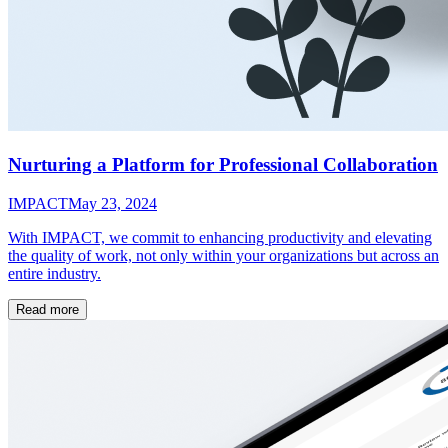
Nurturing a Platform for Professional Collaboration
IMPACT
May 23, 2024
With IMPACT, we commit to enhancing productivity and elevating
the quality of work, not only within your organizations but across an
entire industry.
Read more