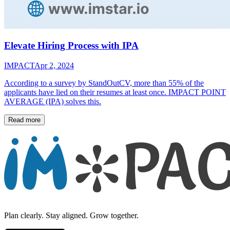
Elevate Hiring Process with IPA
IMPACT
Apr 2, 2024
According to a survey by StandOutCV, more than 55% of the
applicants have lied on their resumes at least once. IMPACT POINT
AVERAGE (IPA) solves this.
Read more
Plan clearly. Stay aligned. Grow together.