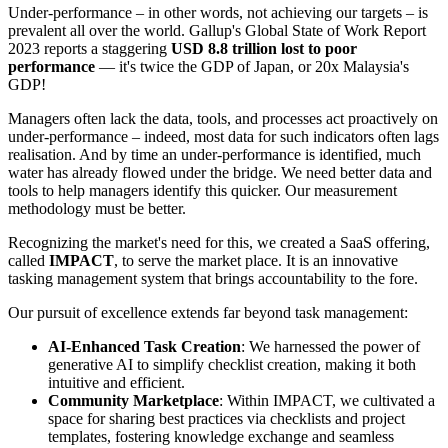
Under-performance – in other words, not achieving our targets – is
prevalent all over the world. Gallup's Global State of Work Report
2023 reports a staggering
USD 8.8 trillion lost to poor
performance
— it's twice the GDP of Japan, or 20x Malaysia's
GDP!
Managers often lack the data, tools, and processes act proactively on
under-performance – indeed, most data for such indicators often lags
realisation. And by time an under-performance is identified, much
water has already flowed under the bridge. We need better data and
tools to help managers identify this quicker. Our measurement
methodology must be better.
Recognizing the market's need for this, we created a SaaS offering,
called
IMPACT
, to serve the market place. It is an innovative
tasking management system that brings accountability to the fore.
Our pursuit of excellence extends far beyond task management:
AI-Enhanced Task Creation
: We harnessed the power of
generative AI to simplify checklist creation, making it both
intuitive and efficient.
Community Marketplace
: Within IMPACT, we cultivated a
space for sharing best practices via checklists and project
templates, fostering knowledge exchange and seamless