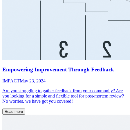
Empowering Improvement Through Feedback
IMPACT
May 23, 2024
Are you struggling to gather feedback from your community? Are
you looking for a simple and flexible tool for post-mortem review?
No worries, we have got you covered!
Read more