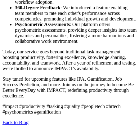
workflow adoption.
360-Degree Feedback
: We introduced a feature enabling
team members to rate each other's performance across
competencies, promoting individual growth and development.
Psychometric Assessments
: Our platform offers
psychometric assessments, providing deeper insights into team
dynamics and personalities, fostering a more harmonious and
collaborative work environment.
Today, our service goes beyond traditional task management,
boosting productivity, fostering excellence, knowledge sharing,
accountability, and teamwork. After a year of refinement and testing,
we're thrilled to announce IMPACT's availability.
Stay tuned for upcoming features like IPA, Gamification, Job
Success Prediction, and more. Join us on the journey to become Be
Better EveryDay with IMPACT, redefining productivity through
excellence.
#impact #productivity #tasking #quality #peopletech #hrtech
#psychometrics #gamification
Back to Blog