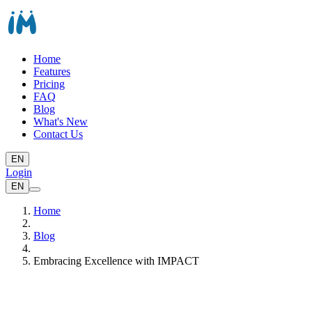
Home
Features
Pricing
FAQ
Blog
What's New
Contact Us
EN
Login
EN
Home
Blog
Embracing Excellence with IMPACT