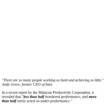
"There are so many people working so hard and achieving so little."
Andy Grove, former CEO of Intel
.
In a recent report by the Malaysia Productivity Corporation, it
revealed that
"
less than half
monitored performance, and
more
than half
rarely acted on under-performance."