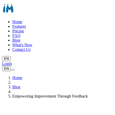
Home
Features
Pricing
FAQ
Blog
What's New
Contact Us
EN
Login
EN
Home
Blog
Empowering Improvement Through Feedback