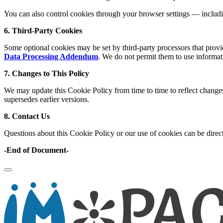
You can also control cookies through your browser settings — includi
6. Third-Party Cookies
Some optional cookies may be set by third-party processors that provid
Data Processing Addendum
. We do not permit them to use informat
7. Changes to This Policy
We may update this Cookie Policy from time to time to reflect changes 
supersedes earlier versions.
8. Contact Us
Questions about this Cookie Policy or our use of cookies can be direc
-End of Document-