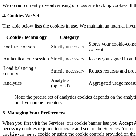
We do
not
currently use advertising or cross-site tracking cookies. If
4. Cookies We Set
The table below lists the cookies in use. We maintain an internal inve
Cookie / technology
Category
Stores your cookie-conse
Strictly necessary
cookie-consent
consent
Authentication / session
Strictly necessary
Keeps you signed in and
Load-balancing /
Strictly necessary
Routes requests and prot
security
Analytics
Analytics
Aggregated usage measur
(optional)
Note: the precise set of analytics cookies depends on the analyt
our live cookie inventory.
5. Managing Your Preferences
When you first visit the Services, our cookie banner lets you
Accept A
necessary cookies required to operate and secure the Services. Your ch
cookie or using the cookie controls provided on the 
cookie-consent