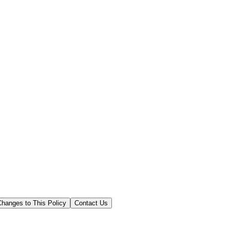
Changes to This Policy
Contact Us