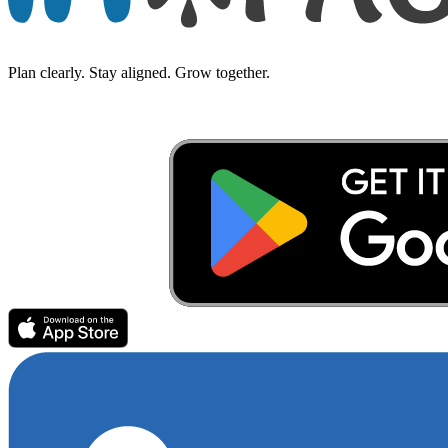
Plan clearly. Stay aligned. Grow together.