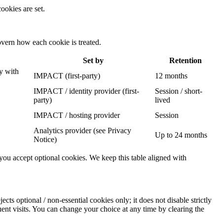
ookies are set.
govern how each cookie is treated.
Set by
Retention
y with
IMPACT (first-party)
12 months
IMPACT / identity provider (first-
Session / short-
party)
lived
IMPACT / hosting provider
Session
Analytics provider (see Privacy
Up to 24 months
Notice)
r you accept optional cookies. We keep this table aligned with
ects optional / non-essential cookies only; it does not disable strictly
nt visits. You can change your choice at any time by clearing the