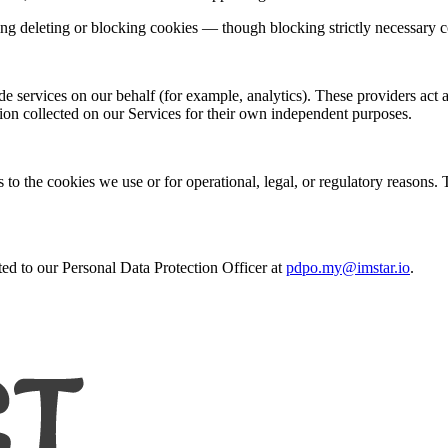
ng deleting or blocking cookies — though blocking strictly necessary 
e services on our behalf (for example, analytics). These providers act 
ion collected on our Services for their own independent purposes.
to the cookies we use or for operational, legal, or regulatory reasons. 
ted to our Personal Data Protection Officer at
pdpo.my@imstar.io
.