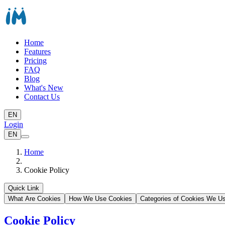
Home
Features
Pricing
FAQ
Blog
What's New
Contact Us
EN
Login
EN
Home
Cookie Policy
Quick Link
What Are Cookies
How We Use Cookies
Categories of Cookies We U
Cookie Policy