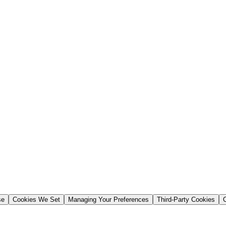
se
Cookies We Set
Managing Your Preferences
Third-Party Cookies