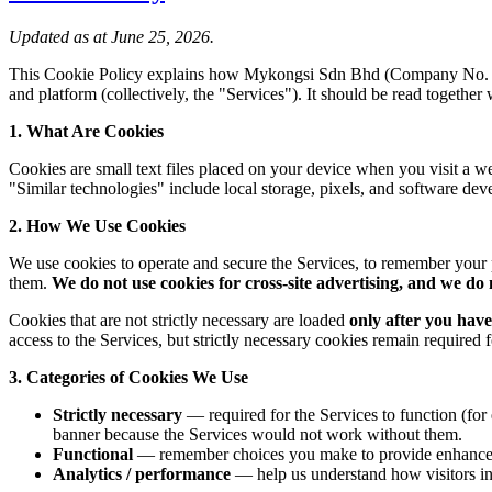
Updated as at June 25, 2026.
This Cookie Policy explains how Mykongsi Sdn Bhd (Company No
and platform (collectively, the "Services"). It should be read together
1. What Are Cookies
Cookies are small text files placed on your device when you visit a w
"Similar technologies" include local storage, pixels, and software dev
2. How We Use Cookies
We use cookies to operate and secure the Services, to remember your
them.
We do not use cookies for cross-site advertising, and we do 
Cookies that are not strictly necessary are loaded
only after you have
access to the Services, but strictly necessary cookies remain required
3. Categories of Cookies We Use
Strictly necessary
— required for the Services to function (for
banner because the Services would not work without them.
Functional
— remember choices you make to provide enhanced,
Analytics / performance
— help us understand how visitors in