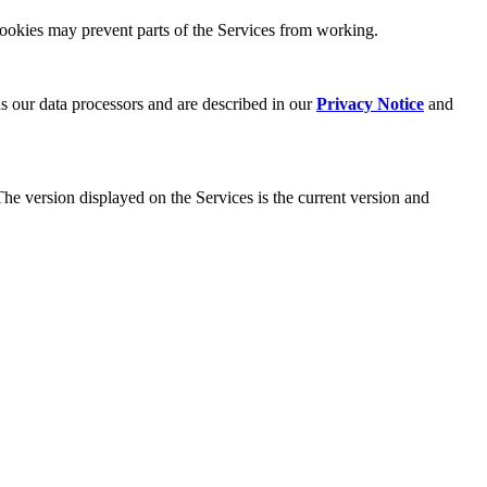
cookies may prevent parts of the Services from working.
as our data processors and are described in our
Privacy Notice
and
The version displayed on the Services is the current version and