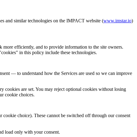
ies and similar technologies on the IMPACT website (
www.imstar.io
)
more efficiently, and to provide information to the site owners.
cookies" in this policy include these technologies.
onsent — to understand how the Services are used so we can improve
ary cookies are set. You may reject optional cookies without losing
our cookie choices.
ur cookie choice). These cannot be switched off through our consent
d load only with your consent.