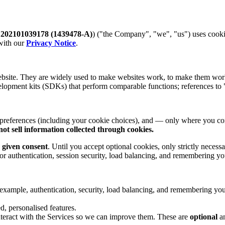
.
202101039178 (1439478-A)
) ("the Company", "we", "us") uses cook
 with our
Privacy Notice
.
ebsite. They are widely used to make websites work, to make them work 
elopment kits (SDKs) that perform comparable functions; references to "
 preferences (including your cookie choices), and — only where you c
not sell information collected through cookies.
 given consent
. Until you accept optional cookies, only strictly necess
 for authentication, session security, load balancing, and remembering y
 example, authentication, security, load balancing, and remembering yo
 personalised features.
teract with the Services so we can improve them. These are
optional
an