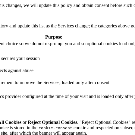
 this changes, we will update this policy and obtain consent before such c
ntory and update this list as the Services change; the categories above 
Purpose
nt choice so we do not re-prompt you and so optional cookies load onl
 secures your session
ects against abuse
ement to improve the Services; loaded only after consent
ics provider configured at the time of your visit and is loaded only afte
ll Cookies
or
Reject Optional Cookies
. "Reject Optional Cookies" rej
oice is stored in the
cookie and respected on subseque
cookie-consent
site, after which the banner will appear again.