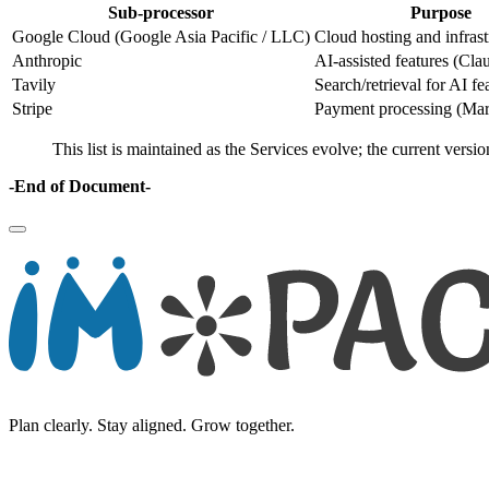
Sub-processor
Purpose
Google Cloud (Google Asia Pacific / LLC)
Cloud hosting and infrast
Anthropic
AI-assisted features (Cl
Tavily
Search/retrieval for AI fe
Stripe
Payment processing (Mar
This list is maintained as the Services evolve; the current versi
-End of Document-
Plan clearly. Stay aligned. Grow together.