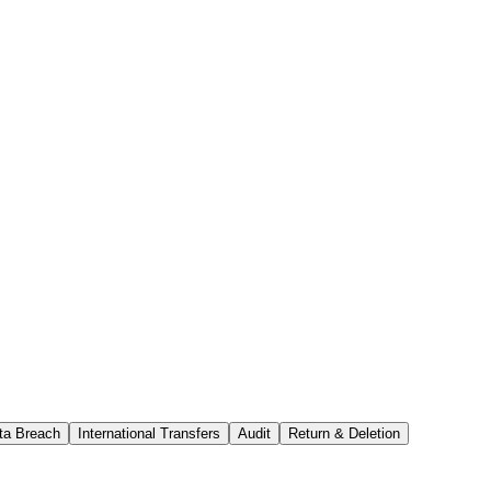
ta Breach
International Transfers
Audit
Return & Deletion