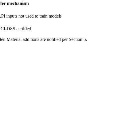
fer mechanism
I inputs not used to train models
CI-DSS certified
er. Material additions are notified per Section 5.