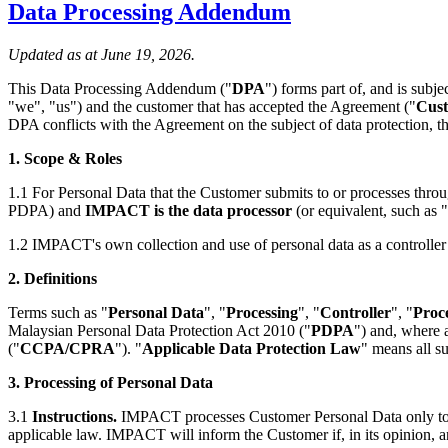
Data Processing Addendum
Updated as at June 19, 2026.
This Data Processing Addendum ("
DPA
") forms part of, and is subje
"we", "us") and the customer that has accepted the Agreement ("
Cus
DPA conflicts with the Agreement on the subject of data protection, t
1. Scope & Roles
1.1 For Personal Data that the Customer submits to or processes throu
PDPA) and
IMPACT is the data processor
(or equivalent, such as
1.2 IMPACT's own collection and use of personal data as a controller
2. Definitions
Terms such as "
Personal Data
", "
Processing
", "
Controller
", "
Proc
Malaysian Personal Data Protection Act 2010 ("
PDPA
") and, where 
("
CCPA/CPRA
"). "
Applicable Data Protection Law
" means all s
3. Processing of Personal Data
3.1
Instructions.
IMPACT processes Customer Personal Data only to pro
applicable law. IMPACT will inform the Customer if, in its opinion, a