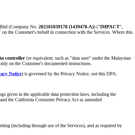
n Bhd (Company No.
202101039178 (1439478-A)
) ("
IMPACT
",
 on the Customer's behalf in connection with the Services. Where this
ta controller
(or equivalent, such as "data user" under the Malaysian
only on the Customer's documented instructions.
vacy Notice
) is governed by the Privacy Notice, not this DPA.
gs given in the applicable data protection laws, including the
 and the California Consumer Privacy Act as amended
ing (including through use of the Services), and as required by