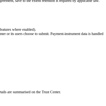
ement, save to the extent retention is required by applicable law.
 features where enabled).
omer or its users choose to submit. Payment-instrument data is handled
tails are summarised on the Trust Center.