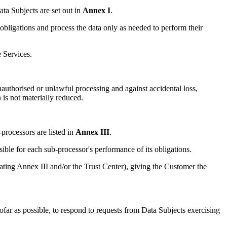
ata Subjects are set out in
Annex I
.
bligations and process the data only as needed to perform their
 Services.
uthorised or unlawful processing and against accidental loss,
is not materially reduced.
rocessors are listed in
Annex III
.
ble for each sub-processor's performance of its obligations.
ting Annex III and/or the Trust Center), giving the Customer the
far as possible, to respond to requests from Data Subjects exercising