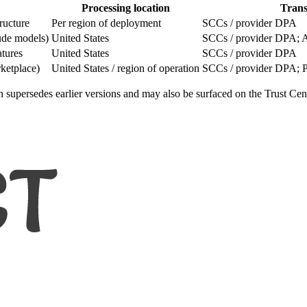
Processing location
Trans
ructure
Per region of deployment
SCCs / provider DPA
aude models)
United States
SCCs / provider DPA; AP
atures
United States
SCCs / provider DPA
ketplace)
United States / region of operation
SCCs / provider DPA; P
on supersedes earlier versions and may also be surfaced on the Trust Cent