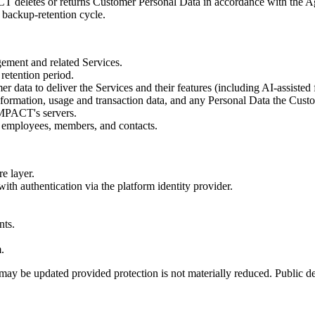
T deletes or returns Customer Personal Data in accordance with the Agre
 backup-retention cycle.
ment and related Services.
retention period.
r data to deliver the Services and their features (including AI-assisted
information, usage and transaction data, and any Personal Data the Cust
IMPACT's servers.
, employees, members, and contacts.
re layer.
ith authentication via the platform identity provider.
nts.
.
ay be updated provided protection is not materially reduced. Public de