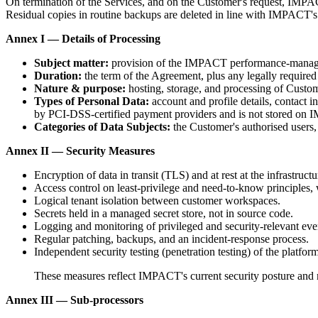
On termination of the Services, and on the Customer's request, IMPAC
Residual copies in routine backups are deleted in line with IMPACT's
Annex I — Details of Processing
Subject matter:
provision of the IMPACT performance-manage
Duration:
the term of the Agreement, plus any legally required 
Nature & purpose:
hosting, storage, and processing of Custome
Types of Personal Data:
account and profile details, contact 
by PCI-DSS-certified payment providers and is not stored on 
Categories of Data Subjects:
the Customer's authorised users
Annex II — Security Measures
Encryption of data in transit (TLS) and at rest at the infrastructu
Access control on least-privilege and need-to-know principles, w
Logical tenant isolation between customer workspaces.
Secrets held in a managed secret store, not in source code.
Logging and monitoring of privileged and security-relevant eve
Regular patching, backups, and an incident-response process.
Independent security testing (penetration testing) of the platform
These measures reflect IMPACT's current security posture and m
Annex III — Sub-processors