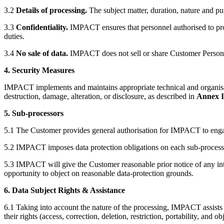
3.2
Details of processing.
The subject matter, duration, nature and pu
3.3
Confidentiality.
IMPACT ensures that personnel authorised to proc
duties.
3.4
No sale of data.
IMPACT does not sell or share Customer Personal 
4. Security Measures
IMPACT implements and maintains appropriate technical and organisat
destruction, damage, alteration, or disclosure, as described in
Annex I
5. Sub-processors
5.1 The Customer provides general authorisation for IMPACT to engag
5.2 IMPACT imposes data protection obligations on each sub-processor 
5.3 IMPACT will give the Customer reasonable prior notice of any int
opportunity to object on reasonable data-protection grounds.
6. Data Subject Rights & Assistance
6.1 Taking into account the nature of the processing, IMPACT assists 
their rights (access, correction, deletion, restriction, portability, and