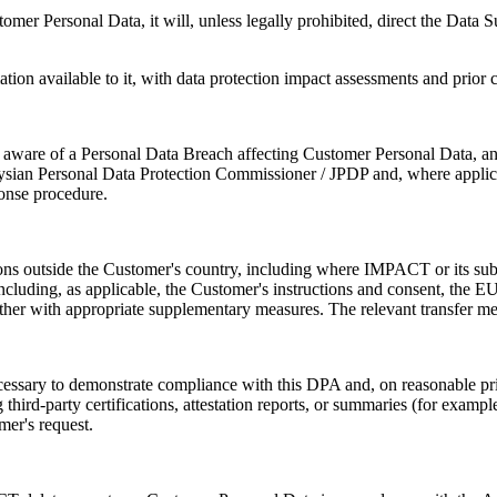
mer Personal Data, it will, unless legally prohibited, direct the Data 
ion available to it, with data protection impact assessments and prior 
aware of a Personal Data Breach affecting Customer Personal Data, and
alaysian Personal Data Protection Commissioner / JPDP and, where applic
ponse procedure.
ons outside the Customer's country, including where IMPACT or its sub-p
cluding, as applicable, the Customer's instructions and consent, the 
 with appropriate supplementary measures. The relevant transfer mech
ary to demonstrate compliance with this DPA and, on reasonable prior 
ird-party certifications, attestation reports, or summaries (for examp
mer's request.