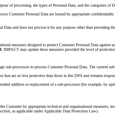
rpose of processing, the types of Personal Data, and the categories of D
ess Customer Personal Data are bound by appropriate confidentiality o
Data and does not process it for any purpose other than providing the
ional measures designed to protect Customer Personal Data against una
I
. IMPACT may update these measures provided the level of protection 
e sub-processors to process Customer Personal Data. The current sub-p
that are no less protective than those in this DPA and remains responsi
ended addition or replacement of a sub-processor (for example, by upda
the Customer by appropriate technical and organisational measures, inso
 objection, as applicable under Applicable Data Protection Law).