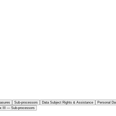
easures
Sub-processors
Data Subject Rights & Assistance
Personal Da
x III — Sub-processors