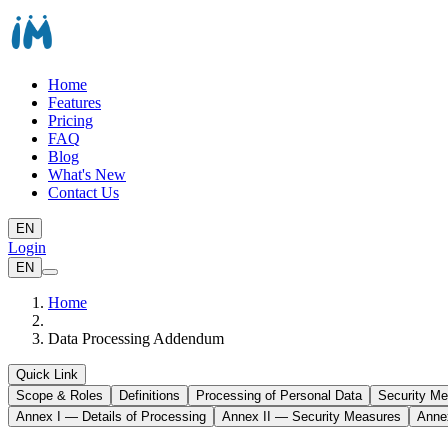
Home
Features
Pricing
FAQ
Blog
What's New
Contact Us
EN
Login
EN
Home
Data Processing Addendum
Quick Link
Scope & Roles
Definitions
Processing of Personal Data
Security M
Annex I — Details of Processing
Annex II — Security Measures
Anne