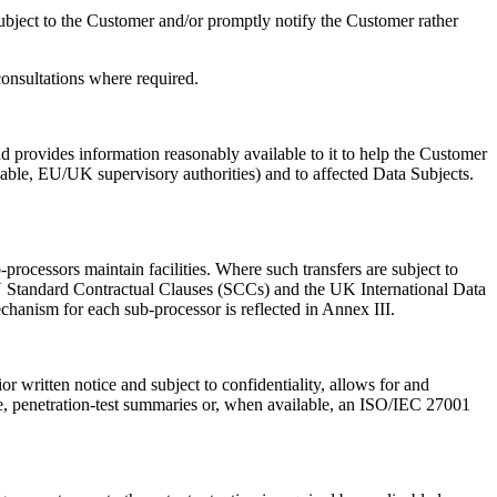
Subject to the Customer and/or promptly notify the Customer rather
consultations where required.
 provides information reasonably available to it to help the Customer
able, EU/UK supervisory authorities) and to affected Data Subjects.
rocessors maintain facilities. Where such transfers are subject to
EU Standard Contractual Clauses (SCCs) and the UK International Data
anism for each sub-processor is reflected in Annex III.
written notice and subject to confidentiality, allows for and
le, penetration-test summaries or, when available, an ISO/IEC 27001