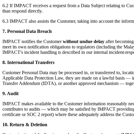
6.2 If IMPACT receives a request from a Data Subject relating to Custo
than respond directly.
6.3 IMPACT also assists the Customer, taking into account the informat
7. Personal Data Breach
IMPACT notifies the Customer
without undue delay
after becoming 
meet its own notification obligations to regulators (including the M
IMPACT's incident handling is described in our internal incident-res
8. International Transfers
Customer Personal Data may be processed in, or transferred to, locati
Applicable Data Protection Law, they are made on a lawful basis — in
Transfer Addendum (IDTA), or another approved mechanism — together
9. Audit
IMPACT makes available to the Customer information reasonably necess
contributes to audits — which may be satisfied by IMPACT providing th
certificate or SOC 2 report) where these adequately address the Custo
10. Return & Deletion