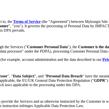
ct to, the
Terms of Service
(the "Agreement") between Mykongsi Sd
tomer
", "you"). It governs the processing of Personal Data by IMPACT
his DPA prevails.
gh the Services ("
Customer Personal Data
"), the
Customer is the da
 "data processor" under the PDPA), processing Customer Personal Data 
 (for example, account administration and the data described in our
Pri
essor
", "
Data Subject
", and "
Personal Data Breach
" have the meanin
applicable, the EU/UK General Data Protection Regulation ("
GDPR
")
uch laws applicable to the processing under this DPA.
vide the Services and as otherwise instructed by the Customer in writ
n instruction infringes Applicable Data Protection Law.