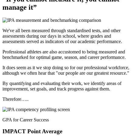
manage it”
We've all been measured through standardised tests, and other
assessments during our days in school, where grades and
assessments served as indicators of our academic performance.
Professional athletes are also accustomed to being measured and
benchmarked for optimal game, season, and career performance.
It does seem as it we stop doing so for our professional workforce,
although we often hear that "our people are our greatest resource."
By quantifying and evaluating their work, we identify areas of
improvement, set goals, and track progress against them.
Therefore…..
GPA for Career Success
IMPACT
Point Average