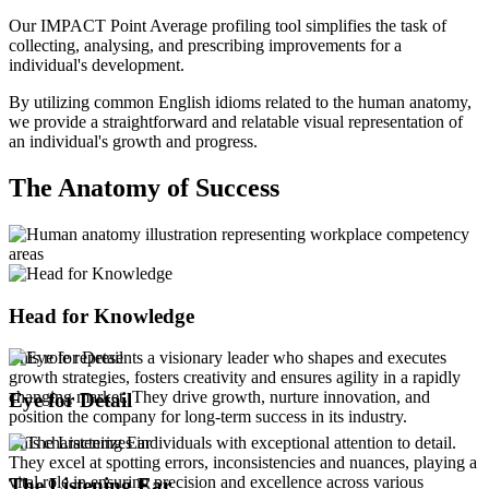
Our IMPACT Point Average profiling tool simplifies the task of
collecting, analysing, and prescribing improvements for a
individual's development.
By utilizing common English idioms related to the human anatomy,
we provide a straightforward and relatable visual representation of
an individual's growth and progress.
The Anatomy of Success
Head for Knowledge
This role represents a visionary leader who shapes and executes
growth strategies, fosters creativity and ensures agility in a rapidly
changing market. They drive growth, nurture innovation, and
Eye for Detail
position the company for long-term success in its industry.
This characterizes individuals with exceptional attention to detail.
They excel at spotting errors, inconsistencies and nuances, playing a
vital role in ensuring precision and excellence across various
The Listening Ear