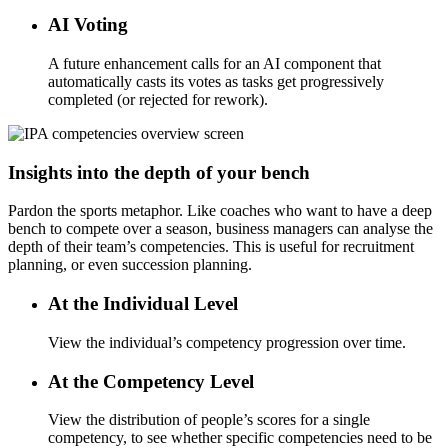
AI Voting
A future enhancement calls for an AI component that
automatically casts its votes as tasks get progressively
completed (or rejected for rework).
Insights into the depth of your bench
Pardon the sports metaphor. Like coaches who want to have a deep
bench to compete over a season, business managers can analyse the
depth of their team’s competencies. This is useful for recruitment
planning, or even succession planning.
At the Individual Level
View the individual’s competency progression over time.
At the Competency Level
View the distribution of people’s scores for a single
competency, to see whether specific competencies need to be