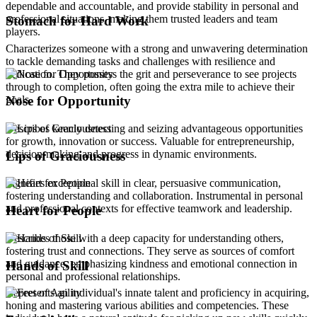
dependable and accountable, and provide stability in personal and
professional situations, making them trusted leaders and team
Stomach for Hard Work
players.
Characterizes someone with a strong and unwavering determination
to tackle demanding tasks and challenges with resilience and
dedication. They possess the grit and perseverance to see projects
through to completion, often going the extra mile to achieve their
goals.
Nose for Opportunity
Describes keenly detecting and seizing advantageous opportunities
for growth, innovation or success. Valuable for entrepreneurship,
decision-making and progress in dynamic environments.
Lips of Graciousness
Signifies exceptional skill in clear, persuasive communication,
fostering understanding and collaboration. Instrumental in personal
and professional contexts for effective teamwork and leadership.
Heart for People
Describes those with a deep capacity for understanding others,
fostering trust and connections. They serve as sources of comfort
and guidance, emphasizing kindness and emotional connection in
Hands of Skill
personal and professional relationships.
Represents an individual's innate talent and proficiency in acquiring,
honing and mastering various abilities and competencies. These