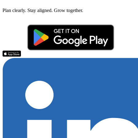
Plan clearly. Stay aligned. Grow together.