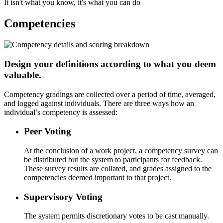
It isn't what you know, it's what you can do
Competencies
Design your definitions according to what you deem
valuable.
Competency gradings are collected over a period of time, averaged,
and logged against individuals. There are three ways how an
individual’s competency is assessed:
Peer Voting
At the conclusion of a work project, a competency survey can
be distributed but the system to participants for feedback.
These survey results are collated, and grades assigned to the
competencies deemed important to that project.
Supervisory Voting
The system permits discretionary votes to be cast manually.