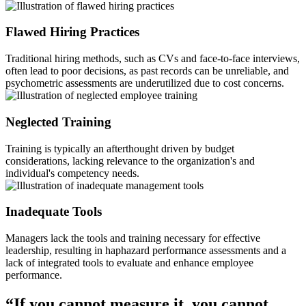
Flawed Hiring Practices
Traditional hiring methods, such as CVs and face-to-face interviews,
often lead to poor decisions, as past records can be unreliable, and
psychometric assessments are underutilized due to cost concerns.
Neglected Training
Training is typically an afterthought driven by budget
considerations, lacking relevance to the organization's and
individual's competency needs.
Inadequate Tools
Managers lack the tools and training necessary for effective
leadership, resulting in haphazard performance assessments and a
lack of integrated tools to evaluate and enhance employee
performance.
“If you cannot measure it, you cannot