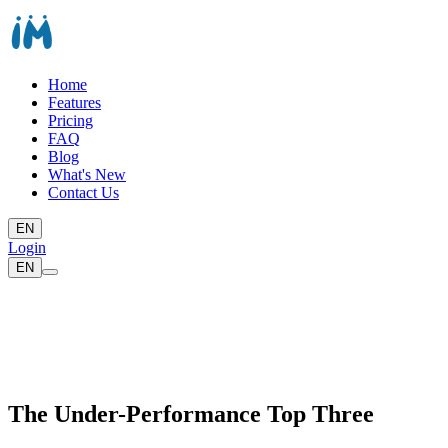
Home
Features
Pricing
FAQ
Blog
What's New
Contact Us
EN
Login
EN
The Under-Performance Top Three