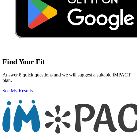
Find Your Fit
Answer 8 quick questions and we will suggest a suitable IMPACT
plan.
See My Results