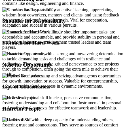
domains like design, engineering and finance.
This means having a talent for attentive listening, appreciating
wisdom from coworkers, mentors and clients, and using feedback
for personal and professional growth. Vital for cooperation,
Shoulder for Responsibility
adaptation and success in various pursuits.
Characterizes those who willingly shoulder important tasks, are
dependable and accountable, and provide stability in personal and
professional situations, making them trusted leaders and team
Stomach for Hard Work
players.
Characterizes someone with a strong and unwavering determination
to tackle demanding tasks and challenges with resilience and
dedication. They possess the grit and perseverance to see projects
Nose for Opportunity
through to completion, often going the extra mile to achieve their
goals.
Describes keenly detecting and seizing advantageous opportunities
for growth, innovation or success. Valuable for entrepreneurship,
decision-making and progress in dynamic environments.
Lips of Graciousness
Signifies exceptional skill in clear, persuasive communication,
fostering understanding and collaboration. Instrumental in personal
and professional contexts for effective teamwork and leadership.
Heart for People
Describes those with a deep capacity for understanding others,
fostering trust and connections. They serve as sources of comfort