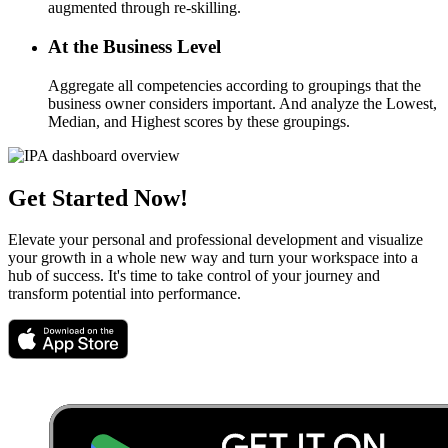
augmented through re-skilling.
At the Business Level
Aggregate all competencies according to groupings that the
business owner considers important. And analyze the Lowest,
Median, and Highest scores by these groupings.
Get Started Now!
Elevate your personal and professional development and visualize
your growth in a whole new way and turn your workspace into a
hub of success. It's time to take control of your journey and
transform potential into performance.