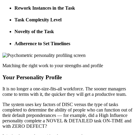
Rework Instances in the Task
Task Complexity Level
Novelty of the Task
Adherence to Set Timelines
Matching the right work to your strengths and profile
Your Personality Profile
It is no longer a one-size-fits-all workforce. The sooner managers
come to terms with it, the quicker they will get a productive team.
The system uses key factors of DISC versus the type of tasks
completed to determine the ability of people who can function out of
their default preponderances — for example, did a High Influence
personality complete a NOVEL & DETAILED task ON-TIME and
with ZERO DEFECT?