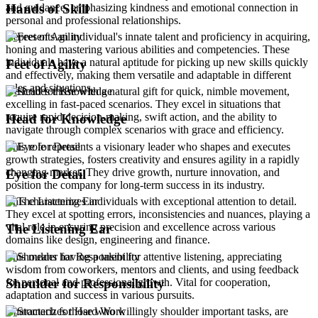
and guidance, emphasizing kindness and emotional connection in
Hands of Skill
personal and professional relationships.
Represents an individual's innate talent and proficiency in acquiring,
honing and mastering various abilities and competencies. These
individuals have a natural aptitude for picking up new skills quickly
Feet of Agility
and effectively, making them versatile and adaptable in different
roles and situations.
Describes those with a natural gift for quick, nimble movement,
excelling in fast-paced scenarios. They excel in situations that
require rapid decision-making, swift action, and the ability to
Head for Knowledge
navigate through complex scenarios with grace and efficiency.
This role represents a visionary leader who shapes and executes
growth strategies, fosters creativity and ensures agility in a rapidly
changing market. They drive growth, nurture innovation, and
Eye for Detail
position the company for long-term success in its industry.
This characterizes individuals with exceptional attention to detail.
They excel at spotting errors, inconsistencies and nuances, playing a
vital role in ensuring precision and excellence across various
The Listening Ear
domains like design, engineering and finance.
This means having a talent for attentive listening, appreciating
wisdom from coworkers, mentors and clients, and using feedback
for personal and professional growth. Vital for cooperation,
Shoulder for Responsibility
adaptation and success in various pursuits.
Characterizes those who willingly shoulder important tasks, are