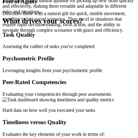
individuals have a natural aptitude for picking up new skills quickly
Feet of Agility
and effectively, making them versatile and adaptable in different
roles and situations.
Describes those with a natural gift for quick, nimble movement,
excelling in fast-paced scenarios. They excel in situations that
What drives your scores?
require rapid decision-making, swift action, and the ability to
navigate through complex scenarios with grace and efficiency.
Task Quality
Assessing the caliber of tasks you've completed
Psychometric Profile
Leveraging insights from your psychometric profile
Peer-Rated Competencies
Evaluating your competencies through peer assessments
Hard data on how well you executed your tasks
Timeliness versus Quality
Evaluates the key elements of your work in terms of: