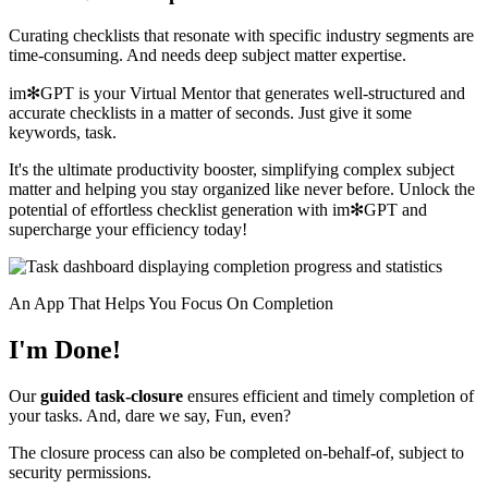
Curating checklists that resonate with specific industry segments are
time-consuming. And needs deep subject matter expertise.
im✻GPT is your Virtual Mentor that generates well-structured and
accurate checklists in a matter of seconds. Just give it some
keywords, task.
It's the ultimate productivity booster, simplifying complex subject
matter and helping you stay organized like never before. Unlock the
potential of effortless checklist generation with im✻GPT and
supercharge your efficiency today!
An App That Helps You Focus On Completion
I'm Done!
Our
guided task-closure
ensures efficient and timely completion of
your tasks. And, dare we say, Fun, even?
The closure process can also be completed on-behalf-of, subject to
security permissions.