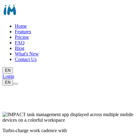
Home
Features
Pricing
FAQ
Blog
What's New
Contact Us
EN
Login
EN
Turbo-charge work cadence with