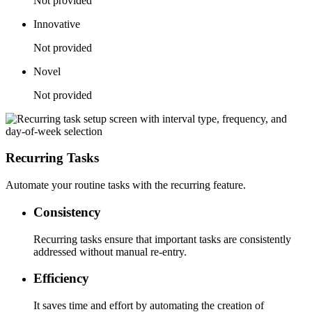
Not provided
Innovative
Not provided
Novel
Not provided
Recurring Tasks
Automate your routine tasks with the recurring feature.
Consistency
Recurring tasks ensure that important tasks are consistently
addressed without manual re-entry.
Efficiency
It saves time and effort by automating the creation of