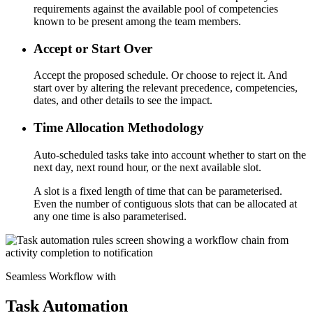
requirements against the available pool of competencies
known to be present among the team members.
Accept or Start Over
Accept the proposed schedule. Or choose to reject it. And
start over by altering the relevant precedence, competencies,
dates, and other details to see the impact.
Time Allocation Methodology
Auto-scheduled tasks take into account whether to start on the
next day, next round hour, or the next available slot.
A slot is a fixed length of time that can be parameterised.
Even the number of contiguous slots that can be allocated at
any one time is also parameterised.
Seamless Workflow with
Task Automation