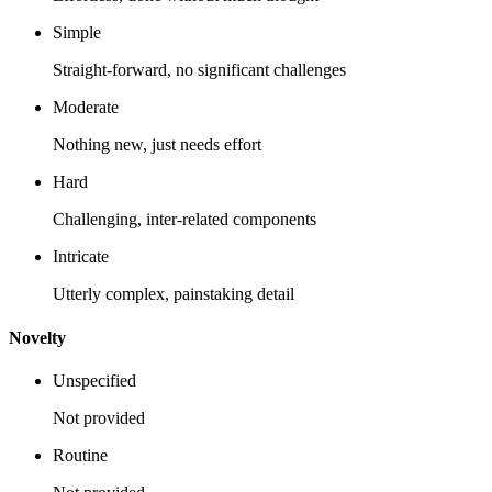
Simple
Straight-forward, no significant challenges
Moderate
Nothing new, just needs effort
Hard
Challenging, inter-related components
Intricate
Utterly complex, painstaking detail
Novelty
Unspecified
Not provided
Routine