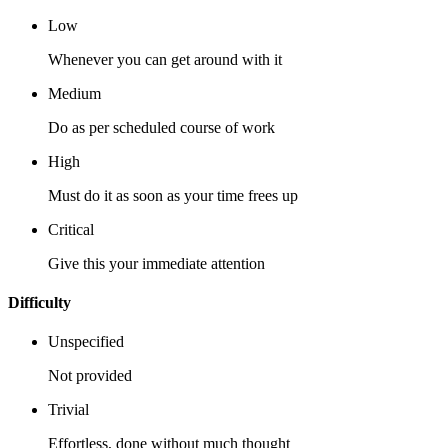
Low
Whenever you can get around with it
Medium
Do as per scheduled course of work
High
Must do it as soon as your time frees up
Critical
Give this your immediate attention
Difficulty
Unspecified
Not provided
Trivial
Effortless, done without much thought