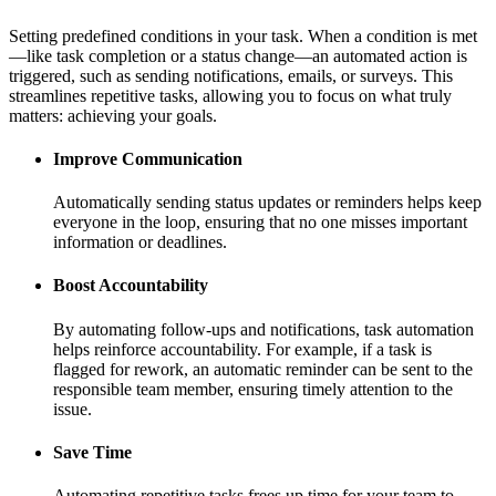
Setting predefined conditions in your task. When a condition is met
—like task completion or a status change—an automated action is
triggered, such as sending notifications, emails, or surveys. This
streamlines repetitive tasks, allowing you to focus on what truly
matters: achieving your goals.
Improve Communication
Automatically sending status updates or reminders helps keep
everyone in the loop, ensuring that no one misses important
information or deadlines.
Boost Accountability
By automating follow-ups and notifications, task automation
helps reinforce accountability. For example, if a task is
flagged for rework, an automatic reminder can be sent to the
responsible team member, ensuring timely attention to the
issue.
Save Time
Automating repetitive tasks frees up time for your team to