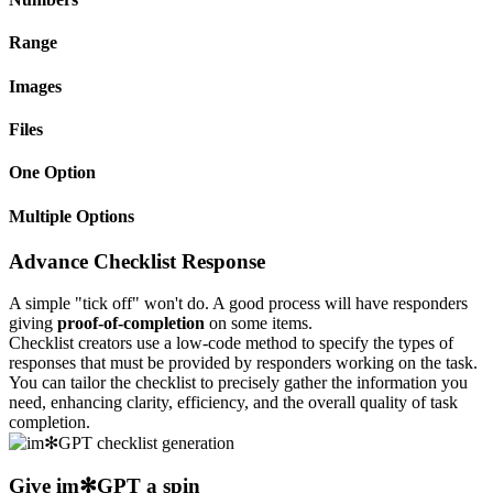
Range
Images
Files
One Option
Multiple Options
Advance Checklist Response
A simple "tick off" won't do. A good process will have responders
giving
proof-of-completion
on some items.
Checklist creators use a low-code method to specify the types of
responses that must be provided by responders working on the task.
You can tailor the checklist to precisely gather the information you
need, enhancing clarity, efficiency, and the overall quality of task
completion.
Give
im✻GPT
a spin