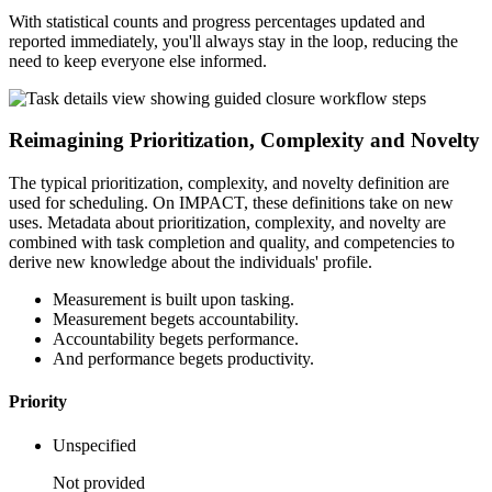
With statistical counts and progress percentages updated and
reported immediately, you'll always stay in the loop, reducing the
need to keep everyone else informed.
Reimagining Prioritization, Complexity and Novelty
The typical prioritization, complexity, and novelty definition are
used for scheduling. On IMPACT, these definitions take on new
uses. Metadata about prioritization, complexity, and novelty are
combined with task completion and quality, and competencies to
derive new knowledge about the individuals' profile.
Measurement is built upon tasking.
Measurement begets accountability.
Accountability begets performance.
And performance begets productivity.
Priority
Unspecified
Not provided