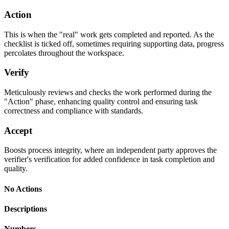
Action
This is when the "real" work gets completed and reported. As the
checklist is ticked off, sometimes requiring supporting data, progress
percolates throughout the workspace.
Verify
Meticulously reviews and checks the work performed during the
"Action" phase, enhancing quality control and ensuring task
correctness and compliance with standards.
Accept
Boosts process integrity, where an independent party approves the
verifier's verification for added confidence in task completion and
quality.
No Actions
Descriptions
Numbers