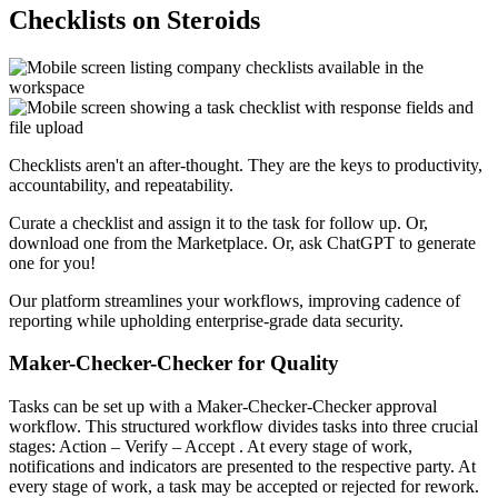
Checklists on Steroids
Checklists aren't an after-thought. They are the keys to productivity,
accountability, and repeatability.
Curate a checklist and assign it to the task for follow up. Or,
download one from the Marketplace. Or, ask ChatGPT to generate
one for you!
Our platform streamlines your workflows, improving cadence of
reporting while upholding enterprise-grade data security.
Maker-Checker-Checker for Quality
Tasks can be set up with a Maker-Checker-Checker approval
workflow. This structured workflow divides tasks into three crucial
stages:
Action
–
Verify
–
Accept
. At every stage of work,
notifications and indicators are presented to the respective party. At
every stage of work, a task may be accepted or rejected for rework.