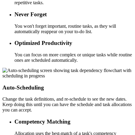
repetitive tasks.
Never Forget
You won't forget important, routine tasks, as they will
automatically reappear on your to-do list.
Optimized Productivity
You can focus on more complex or unique tasks while routine
ones are scheduled automatically.
Auto-Scheduling
Change the task definitions, and re-schedule to see the new dates.
Keep doing this until you can have the schedule and task allocations
you can accept.
Competency Matching
Allocation uses the best-match of a task's competency