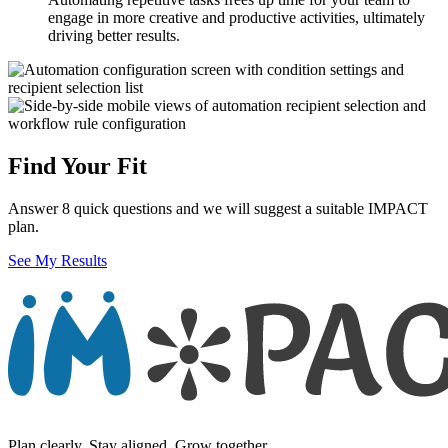
engage in more creative and productive activities, ultimately
driving better results.
Find Your Fit
Answer 8 quick questions and we will suggest a suitable IMPACT
plan.
See My Results
Plan clearly. Stay aligned. Grow together.