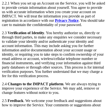
2.2.1 When you set up an Account on the Service, you will be asked
to provide certain information about yourself. You agree to provide
us with accurate information when you create your account on
IMPACT. We will treat the information you provide as part of
registration in accordance with our
Privacy Notice
. You should take
care to maintain the confidentiality of your password.
2.3
Verification of Identity
. You hereby authorize us, directly or
through third parties, to make any enquiries we consider necessary
to validate your identity and/or authenticate your identity and
account information. This may include asking you for further
information and/or documentation about your account usage or
identity, or requiring you to take steps to confirm ownership of your
email address or account, wireless/cellular telephone number or
financial instruments, and verifying your information against third
party databases or through other sources. This process is for internal
verification purposes. You further understand that we may charge a
fee for this verification process.
2.4
Changes to the IMPACT platform
. We are always trying to
improve your experience of the Service. We may add, remove or
change features without notice to you.
2.5
Feedback
. We welcome your feedback and suggestions about
how to improve the Service. Your comments or suggestions about