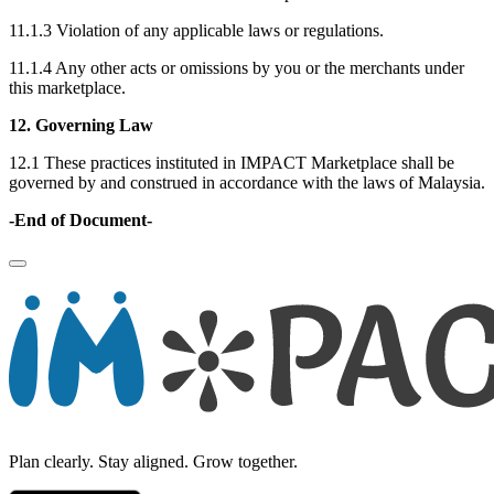
11.1.3 Violation of any applicable laws or regulations.
11.1.4 Any other acts or omissions by you or the merchants under
this marketplace.
12. Governing Law
12.1 These practices instituted in IMPACT Marketplace shall be
governed by and construed in accordance with the laws of Malaysia.
-End of Document-
Plan clearly. Stay aligned. Grow together.