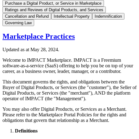
Purchase a Digital Product, or Service in Marketplace
Ratings and Reviews of Digital Products, and Services
Cancellation and Refund
Intellectual Property
Indemnification
Governing Law
Marketplace Practices
Updated as at May 28, 2024.
Welcome to IMPACT Marketplace. IMPACT is a Freemium
software-as-a-service (SaaS) offering to help you be on top of your
career, as a business owner, leader, manager, or a contributor.
This document governs the rights, and obligations between the
Buyer of Digital Products, or Services (the "customer"), the Seller of
Digital Products, or Services (the "merchant"), AND the platform
operator of IMPACT (the "Management").
You may also offer Digital Products, or Services as a Merchant.
Please refer to the Marketplace Portal Policies for the rights and
obligations that govern that relationship as a Merchant.
Definitions