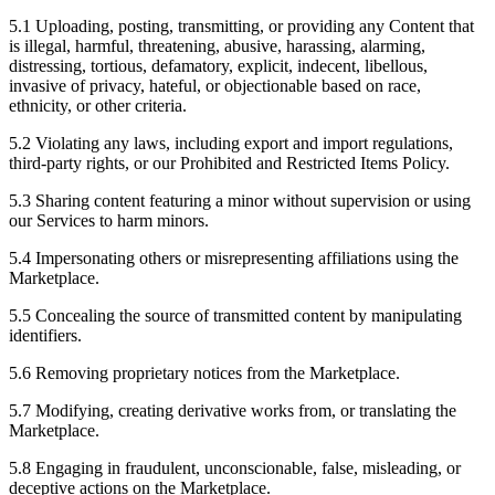
5.1 Uploading, posting, transmitting, or providing any Content that
is illegal, harmful, threatening, abusive, harassing, alarming,
distressing, tortious, defamatory, explicit, indecent, libellous,
invasive of privacy, hateful, or objectionable based on race,
ethnicity, or other criteria.
5.2 Violating any laws, including export and import regulations,
third-party rights, or our Prohibited and Restricted Items Policy.
5.3 Sharing content featuring a minor without supervision or using
our Services to harm minors.
5.4 Impersonating others or misrepresenting affiliations using the
Marketplace.
5.5 Concealing the source of transmitted content by manipulating
identifiers.
5.6 Removing proprietary notices from the Marketplace.
5.7 Modifying, creating derivative works from, or translating the
Marketplace.
5.8 Engaging in fraudulent, unconscionable, false, misleading, or
deceptive actions on the Marketplace.