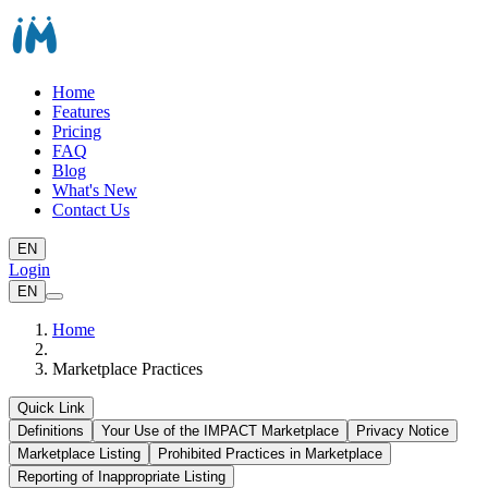
Home
Features
Pricing
FAQ
Blog
What's New
Contact Us
EN
Login
EN
Home
Marketplace Practices
Quick Link
Definitions
Your Use of the IMPACT Marketplace
Privacy Notice
Marketplace Listing
Prohibited Practices in Marketplace
Reporting of Inappropriate Listing