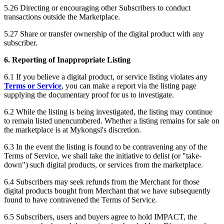
5.26 Directing or encouraging other Subscribers to conduct
transactions outside the Marketplace.
5.27 Share or transfer ownership of the digital product with any
subscriber.
6. Reporting of Inappropriate Listing
6.1 If you believe a digital product, or service listing violates any
Terms or Service
, you can make a report via the listing page
supplying the documentary proof for us to investigate.
6.2 While the listing is being investigated, the listing may continue
to remain listed unencumbered. Whether a listing remains for sale on
the marketplace is at Mykongsi's discretion.
6.3 In the event the listing is found to be contravening any of the
Terms of Service, we shall take the initiative to delist (or "take-
down") such digital products, or services from the marketplace.
6.4 Subscribers may seek refunds from the Merchant for those
digital products bought from Merchant that we have subsequently
found to have contravened the Terms of Service.
6.5 Subscribers, users and buyers agree to hold IMPACT, the