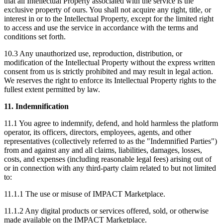
that all Intellectual Property associated with the service is the
exclusive property of ours. You shall not acquire any right, title, or
interest in or to the Intellectual Property, except for the limited right
to access and use the service in accordance with the terms and
conditions set forth.
10.3 Any unauthorized use, reproduction, distribution, or
modification of the Intellectual Property without the express written
consent from us is strictly prohibited and may result in legal action.
We reserves the right to enforce its Intellectual Property rights to the
fullest extent permitted by law.
11. Indemnification
11.1 You agree to indemnify, defend, and hold harmless the platform
operator, its officers, directors, employees, agents, and other
representatives (collectively referred to as the "Indemnified Parties")
from and against any and all claims, liabilities, damages, losses,
costs, and expenses (including reasonable legal fees) arising out of
or in connection with any third-party claim related to but not limited
to:
11.1.1 The use or misuse of IMPACT Marketplace.
11.1.2 Any digital products or services offered, sold, or otherwise
made available on the IMPACT Marketplace.