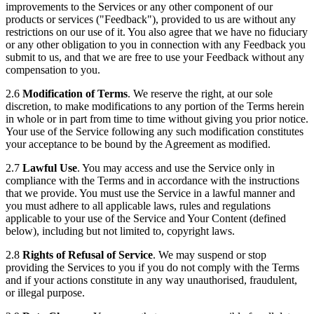
improvements to the Services or any other component of our
products or services ("Feedback"), provided to us are without any
restrictions on our use of it. You also agree that we have no fiduciary
or any other obligation to you in connection with any Feedback you
submit to us, and that we are free to use your Feedback without any
compensation to you.
2.6
Modification of Terms
. We reserve the right, at our sole
discretion, to make modifications to any portion of the Terms herein
in whole or in part from time to time without giving you prior notice.
Your use of the Service following any such modification constitutes
your acceptance to be bound by the Agreement as modified.
2.7
Lawful Use
. You may access and use the Service only in
compliance with the Terms and in accordance with the instructions
that we provide. You must use the Service in a lawful manner and
you must adhere to all applicable laws, rules and regulations
applicable to your use of the Service and Your Content (defined
below), including but not limited to, copyright laws.
2.8
Rights of Refusal of Service
. We may suspend or stop
providing the Services to you if you do not comply with the Terms
and if your actions constitute in any way unauthorised, fraudulent,
or illegal purpose.