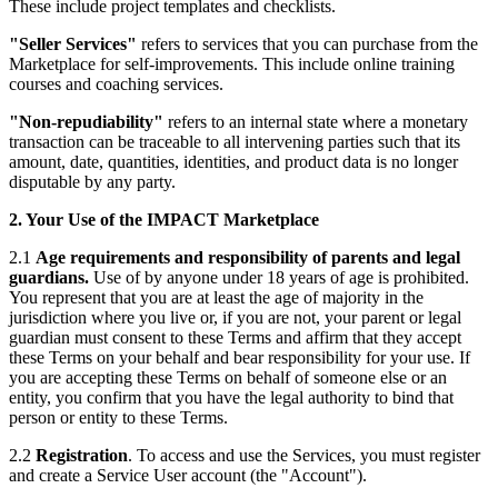
These include project templates and checklists.
"Seller Services"
refers to services that you can purchase from the
Marketplace for self-improvements. This include online training
courses and coaching services.
"Non-repudiability"
refers to an internal state where a monetary
transaction can be traceable to all intervening parties such that its
amount, date, quantities, identities, and product data is no longer
disputable by any party.
2. Your Use of the IMPACT Marketplace
2.1
Age requirements and responsibility of parents and legal
guardians.
Use of by anyone under 18 years of age is prohibited.
You represent that you are at least the age of majority in the
jurisdiction where you live or, if you are not, your parent or legal
guardian must consent to these Terms and affirm that they accept
these Terms on your behalf and bear responsibility for your use. If
you are accepting these Terms on behalf of someone else or an
entity, you confirm that you have the legal authority to bind that
person or entity to these Terms.
2.2
Registration
. To access and use the Services, you must register
and create a Service User account (the "Account").