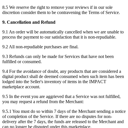
8.5 We reserve the right to remove your reviews if in our sole
discretion consider them to be contravening the Terms of Service.
9. Cancellation and Refund
9.1 An order will be automatically cancelled when we are unable to
process the payment to our satisfaction that it is non-repudiable.
9.2 All non-repudiable purchases are final.
9.3 Refunds can only be made for Services that have not been
fulfilled or consumed.
9.4 For the avoidance of doubt, any products that are considered a
digital product shall de deemed consumed when such item has been
lodged into the Seller's inventory of items in the IMPACT
marketplace account.
9.5 In the event you are aggrieved that a Service was not fulfilled,
you may request a refund from the Merchant:
9.5.1 You must do so within 7 days of the Merchant sending a notice
of completion of the Service. If there are no disputes for non-
delivery after the 7 days, the funds are released to the Merchant and
can no longer be disputed under this marketplace.