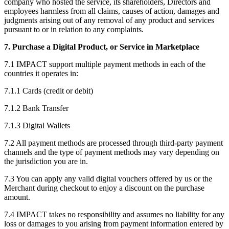
company who hosted the service, its shareholders, Directors and
employees harmless from all claims, causes of action, damages and
judgments arising out of any removal of any product and services
pursuant to or in relation to any complaints.
7. Purchase a Digital Product, or Service in Marketplace
7.1 IMPACT support multiple payment methods in each of the
countries it operates in:
7.1.1 Cards (credit or debit)
7.1.2 Bank Transfer
7.1.3 Digital Wallets
7.2 All payment methods are processed through third-party payment
channels and the type of payment methods may vary depending on
the jurisdiction you are in.
7.3 You can apply any valid digital vouchers offered by us or the
Merchant during checkout to enjoy a discount on the purchase
amount.
7.4 IMPACT takes no responsibility and assumes no liability for any
loss or damages to you arising from payment information entered by