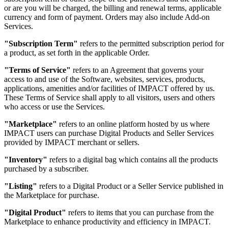
or are you will be charged, the billing and renewal terms, applicable
currency and form of payment. Orders may also include Add-on
Services.
"Subscription Term"
refers to the permitted subscription period for
a product, as set forth in the applicable Order.
"Terms of Service"
refers to an Agreement that governs your
access to and use of the Software, websites, services, products,
applications, amenities and/or facilities of IMPACT offered by us.
These Terms of Service shall apply to all visitors, users and others
who access or use the Services.
"Marketplace"
refers to an online platform hosted by us where
IMPACT users can purchase Digital Products and Seller Services
provided by IMPACT merchant or sellers.
"Inventory"
refers to a digital bag which contains all the products
purchased by a subscriber.
"Listing"
refers to a Digital Product or a Seller Service published in
the Marketplace for purchase.
"Digital Product"
refers to items that you can purchase from the
Marketplace to enhance productivity and efficiency in IMPACT.