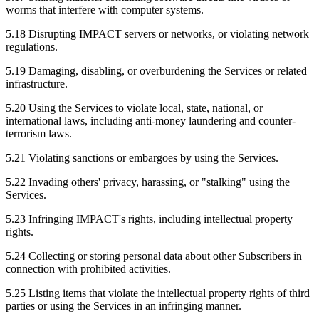
worms that interfere with computer systems.
5.18 Disrupting IMPACT servers or networks, or violating network
regulations.
5.19 Damaging, disabling, or overburdening the Services or related
infrastructure.
5.20 Using the Services to violate local, state, national, or
international laws, including anti-money laundering and counter-
terrorism laws.
5.21 Violating sanctions or embargoes by using the Services.
5.22 Invading others' privacy, harassing, or "stalking" using the
Services.
5.23 Infringing IMPACT's rights, including intellectual property
rights.
5.24 Collecting or storing personal data about other Subscribers in
connection with prohibited activities.
5.25 Listing items that violate the intellectual property rights of third
parties or using the Services in an infringing manner.