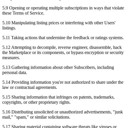
5.9 Opening or operating multiple subscriptions in ways that violate
these Terms of Service.
5.10 Manipulating listing prices or interfering with other Users'
listings.
5.11 Taking actions that undermine the feedback or ratings systems.
5.12 Attempting to decompile, reverse engineer, disassemble, hack
the Marketplace or its components, or bypass encryption or security
measures.
5.13 Gathering information about other Subscribers, including
personal data.
5.14 Providing information you're not authorized to share under the
law or contractual agreements.
5.15 Sharing information that infringes on patents, trademarks,
copyrights, or other proprietary rights.
5.16 Distributing unsolicited or unauthorized advertisements, "junk
mail," "spam," or similar solicitations.
5.17 Sharing material containing software threats like viruses or