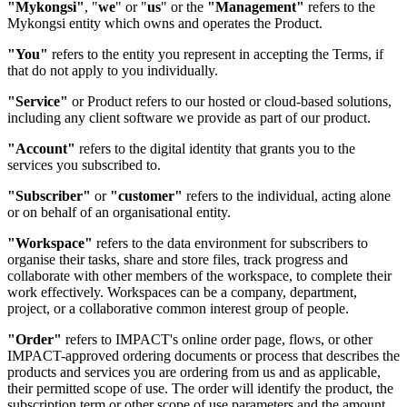
"Mykongsi"
, "
we
" or "
us
" or the
"Management"
refers to the
Mykongsi entity which owns and operates the Product.
"You"
refers to the entity you represent in accepting the Terms, if
that do not apply to you individually.
"Service"
or Product refers to our hosted or cloud-based solutions,
including any client software we provide as part of our product.
"Account"
refers to the digital identity that grants you to the
services you subscribed to.
"Subscriber"
or
"customer"
refers to the individual, acting alone
or on behalf of an organisational entity.
"Workspace"
refers to the data environment for subscribers to
organise their tasks, share and store files, track progress and
collaborate with other members of the workspace, to complete their
work effectively. Workspaces can be a company, department,
project, or a collaborative common interest group of people.
"Order"
refers to IMPACT's online order page, flows, or other
IMPACT-approved ordering documents or process that describes the
products and services you are ordering from us and as applicable,
their permitted scope of use. The order will identify the product, the
subscription term or other scope of use parameters and the amount