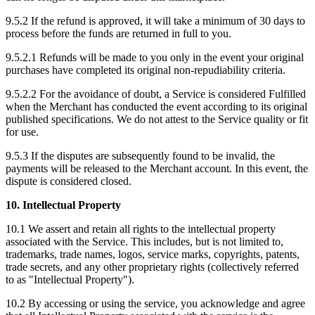
9.5.2 If the refund is approved, it will take a minimum of 30 days to
process before the funds are returned in full to you.
9.5.2.1 Refunds will be made to you only in the event your original
purchases have completed its original non-repudiability criteria.
9.5.2.2 For the avoidance of doubt, a Service is considered Fulfilled
when the Merchant has conducted the event according to its original
published specifications. We do not attest to the Service quality or fit
for use.
9.5.3 If the disputes are subsequently found to be invalid, the
payments will be released to the Merchant account. In this event, the
dispute is considered closed.
10. Intellectual Property
10.1 We assert and retain all rights to the intellectual property
associated with the Service. This includes, but is not limited to,
trademarks, trade names, logos, service marks, copyrights, patents,
trade secrets, and any other proprietary rights (collectively referred
to as "Intellectual Property").
10.2 By accessing or using the service, you acknowledge and agree