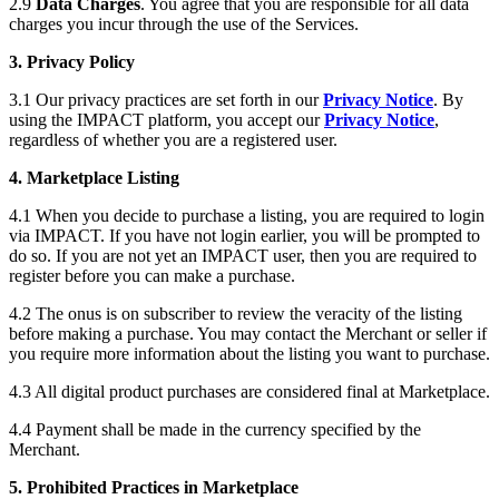
2.9
Data Charges
. You agree that you are responsible for all data
charges you incur through the use of the Services.
3. Privacy Policy
3.1 Our privacy practices are set forth in our
Privacy Notice
. By
using the IMPACT platform, you accept our
Privacy Notice
,
regardless of whether you are a registered user.
4. Marketplace Listing
4.1 When you decide to purchase a listing, you are required to login
via IMPACT. If you have not login earlier, you will be prompted to
do so. If you are not yet an IMPACT user, then you are required to
register before you can make a purchase.
4.2 The onus is on subscriber to review the veracity of the listing
before making a purchase. You may contact the Merchant or seller if
you require more information about the listing you want to purchase.
4.3 All digital product purchases are considered final at Marketplace.
4.4 Payment shall be made in the currency specified by the
Merchant.
5. Prohibited Practices in Marketplace