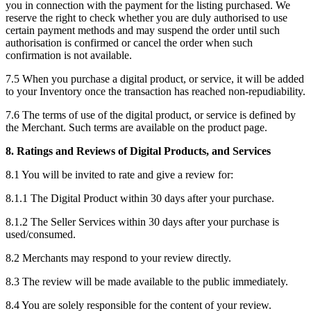
you in connection with the payment for the listing purchased. We
reserve the right to check whether you are duly authorised to use
certain payment methods and may suspend the order until such
authorisation is confirmed or cancel the order when such
confirmation is not available.
7.5 When you purchase a digital product, or service, it will be added
to your Inventory once the transaction has reached non-repudiability.
7.6 The terms of use of the digital product, or service is defined by
the Merchant. Such terms are available on the product page.
8. Ratings and Reviews of Digital Products, and Services
8.1 You will be invited to rate and give a review for:
8.1.1 The Digital Product within 30 days after your purchase.
8.1.2 The Seller Services within 30 days after your purchase is
used/consumed.
8.2 Merchants may respond to your review directly.
8.3 The review will be made available to the public immediately.
8.4 You are solely responsible for the content of your review.