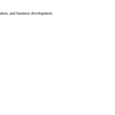
nsation, and business development.
ugh interactive dashboards that provide real-time data.
lestone and deadlines can be monitored easily.