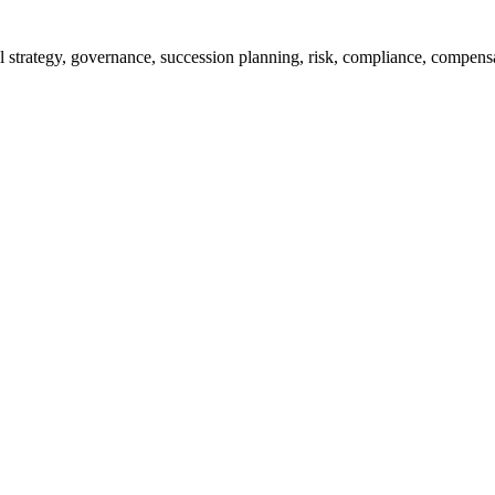
rall strategy, governance, succession planning, risk, compliance, compe
% of them achieve their targets, and improve monitoring efficiency thro
jects all in one glance. The important part of the project progress, mi