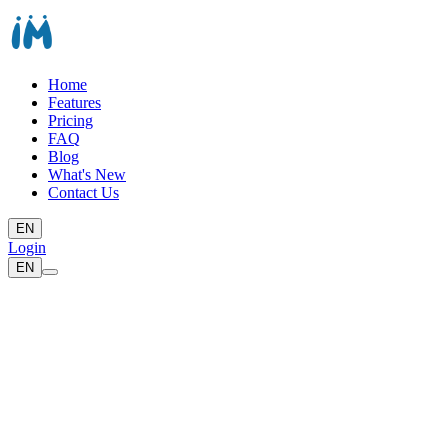
Home
Features
Pricing
FAQ
Blog
What's New
Contact Us
EN
Login
EN