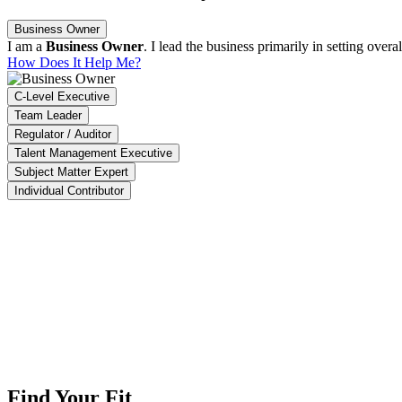
Business Owner
I am a
Business Owner
. I lead the business primarily in setting ove
How Does It Help Me?
C-Level Executive
Team Leader
Regulator / Auditor
Talent Management Executive
Subject Matter Expert
Individual Contributor
ACT enables us to identify 90% of high-impact projects, ensure that 95
aysia Productivity Corporation
The Impact Software is able to summarize our overall company pro
Crescent Design (M) Sdn. Bhd.
Find Your Fit