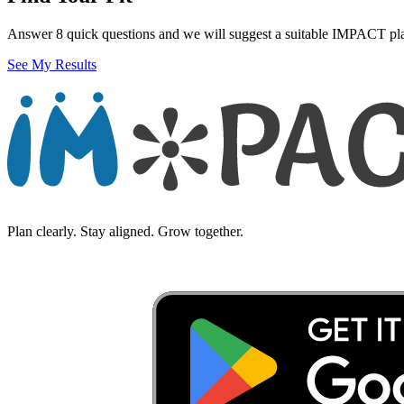
Answer 8 quick questions and we will suggest a suitable IMPACT pl
See My Results
Plan clearly. Stay aligned. Grow together.