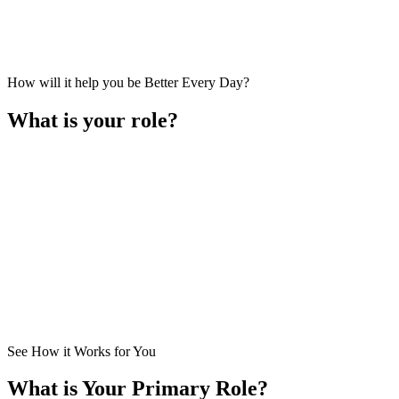
How will it help you be Better Every Day?
What is your role?
I am a
Business Owner
. I lead the business primarily in setting ove
How Does It Help Me?
See How it Works for You
What is Your Primary Role?