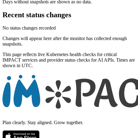
Days without snapshots are shown as no data.
Recent status changes
No status changes recorded
Changes will appear here after the monitor has collected enough
snapshots.
This page reflects live Kubernetes health checks for critical
IMPACT services and provider status checks for AI APIs. Times are
shown in UTC.
Plan clearly. Stay aligned. Grow together.