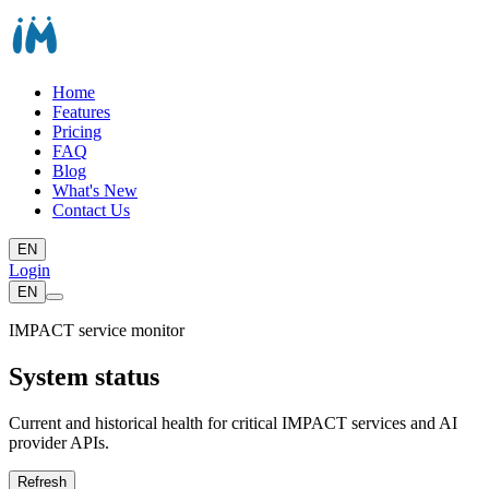
Home
Features
Pricing
FAQ
Blog
What's New
Contact Us
EN
Login
EN
IMPACT service monitor
System status
Current and historical health for critical IMPACT services and AI
provider APIs.
Refresh