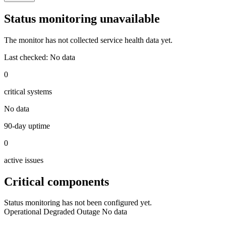
Status monitoring unavailable
The monitor has not collected service health data yet.
Last checked:
No data
0
critical systems
No data
90-day uptime
0
active issues
Critical components
Status monitoring has not been configured yet.
Operational
Degraded
Outage
No data