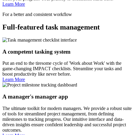
Learn More
For a better and consistent workflow
Full-featured task management
A competent tasking system
Put an end to the tiresome cycle of 'Work about Work' with the
game-changing IMPACT checklists. Streamline your tasks and
boost productivity like never before.
Learn More
A manager's manager app
The ultimate toolkit for modern managers. We provide a robust suite
of tools for streamlined project management, from defining
milestones to tracking progress. Our intuitive interface and data-
driven insights ensure confident leadership and successful project
outcomes.