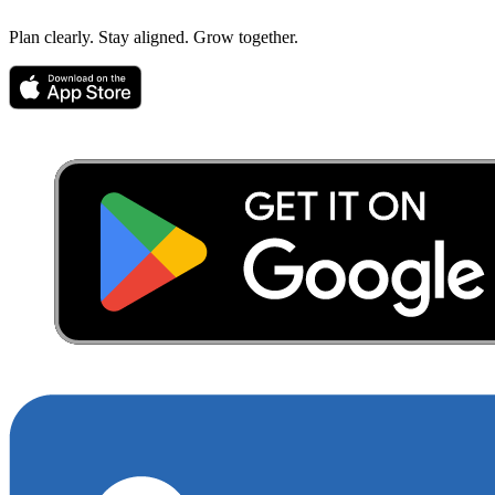
Plan clearly. Stay aligned. Grow together.