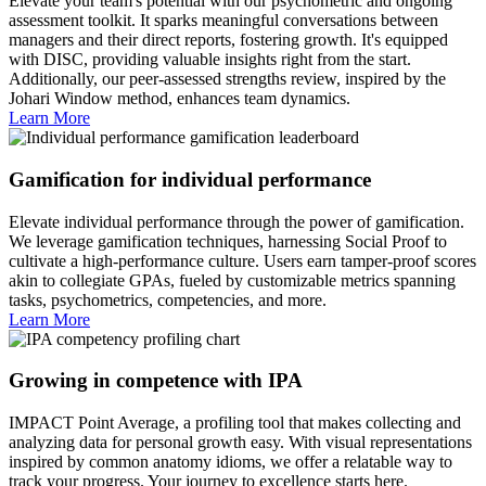
Elevate your team's potential with our psychometric and ongoing
assessment toolkit. It sparks meaningful conversations between
managers and their direct reports, fostering growth. It's equipped
with DISC, providing valuable insights right from the start.
Additionally, our peer-assessed strengths review, inspired by the
Johari Window method, enhances team dynamics.
Learn More
Gamification for individual performance
Elevate individual performance through the power of gamification.
We leverage gamification techniques, harnessing Social Proof to
cultivate a high-performance culture. Users earn tamper-proof scores
akin to collegiate GPAs, fueled by customizable metrics spanning
tasks, psychometrics, competencies, and more.
Learn More
Growing in competence with IPA
IMPACT Point Average, a profiling tool that makes collecting and
analyzing data for personal growth easy. With visual representations
inspired by common anatomy idioms, we offer a relatable way to
track your progress. Your journey to excellence starts here.