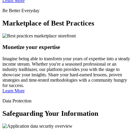
Learn More
Be Better Everyday
Marketplace of Best Practices
Monetize your expertise
Imagine being able to transform your years of expertise into a steady
income stream. Whether you're a seasoned professional or an
industry trailblazer, our platform provides you with the stage to
showcase your insights. Share your hard-earned lessons, proven
strategies and time-tested methodologies with a community hungry
for success.
Learn More
Data Protection
Safeguarding Your Information