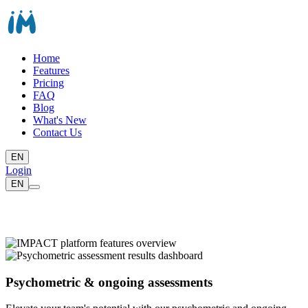
Home
Features
Pricing
FAQ
Blog
What's New
Contact Us
EN
Login
EN
Psychometric & ongoing assessments