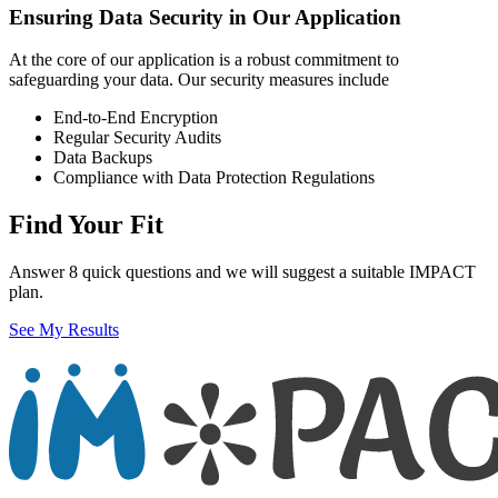
Ensuring Data Security in Our Application
At the core of our application is a robust commitment to
safeguarding your data. Our security measures include
End-to-End Encryption
Regular Security Audits
Data Backups
Compliance with Data Protection Regulations
Find Your Fit
Answer 8 quick questions and we will suggest a suitable IMPACT
plan.
See My Results