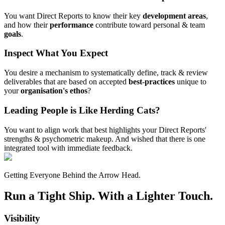
You want Direct Reports to know their key
development areas
,
and how their
performance
contribute toward personal & team
goals
.
Inspect What You Expect
You desire a mechanism to systematically define, track & review
deliverables that are based on accepted
best-practices
unique to
your
organisation's ethos
?
Leading People is Like Herding Cats?
You want to align work that best highlights your Direct Reports'
strengths & psychometric makeup. And wished that there is one
integrated tool with immediate feedback.
Getting Everyone Behind the Arrow Head.
Run a Tight Ship. With a Lighter Touch.
Visibility