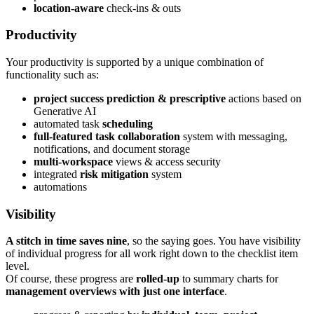
location-aware
check-ins & outs
Productivity
Your productivity is supported by a unique combination of
functionality such as:
project success prediction & prescriptive
actions based on
Generative AI
automated task
scheduling
full-featured task collaboration
system with messaging,
notifications, and document storage
multi-workspace
views & access security
integrated
risk mitigation
system
automations
Visibility
A stitch in time saves nine
, so the saying goes. You have visibility
of individual progress for all work right down to the checklist item
level.
Of course, these progress are
rolled-up
to summary charts for
management overviews with just one interface
.