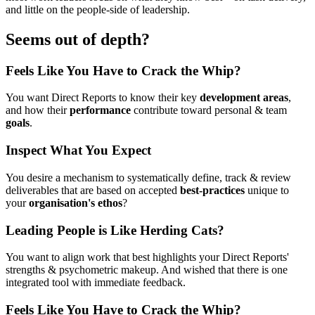
and little on the people-side of leadership.
Seems out of depth?
Feels Like You Have to Crack the Whip?
You want Direct Reports to know their key
development areas
,
and how their
performance
contribute toward personal & team
goals
.
Inspect What You Expect
You desire a mechanism to systematically define, track & review
deliverables that are based on accepted
best-practices
unique to
your
organisation's ethos
?
Leading People is Like Herding Cats?
You want to align work that best highlights your Direct Reports'
strengths & psychometric makeup. And wished that there is one
integrated tool with immediate feedback.
Feels Like You Have to Crack the Whip?