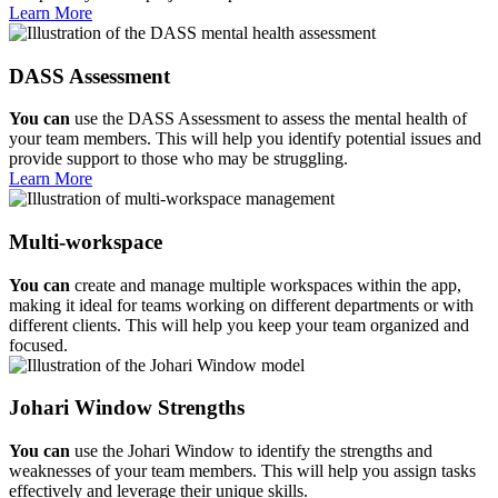
Learn More
DASS Assessment
You can
use the DASS Assessment to assess the mental health of
your team members. This will help you identify potential issues and
provide support to those who may be struggling.
Learn More
Multi-workspace
You can
create and manage multiple workspaces within the app,
making it ideal for teams working on different departments or with
different clients. This will help you keep your team organized and
focused.
Johari Window Strengths
You can
use the Johari Window to identify the strengths and
weaknesses of your team members. This will help you assign tasks
effectively and leverage their unique skills.