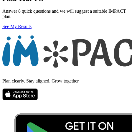
Answer 8 quick questions and we will suggest a suitable IMPACT
plan.
See My Results
Plan clearly. Stay aligned. Grow together.