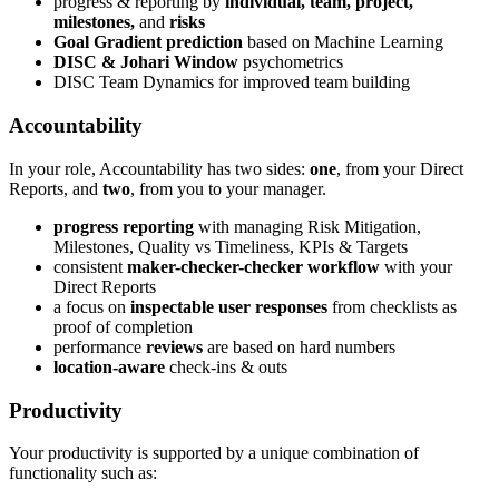
progress & reporting by
individual, team, project,
milestones,
and
risks
Goal Gradient prediction
based on Machine Learning
DISC & Johari Window
psychometrics
DISC Team Dynamics for improved team building
Accountability
In your role, Accountability has two sides:
one
, from your Direct
Reports, and
two
, from you to your manager.
progress reporting
with managing Risk Mitigation,
Milestones, Quality vs Timeliness, KPIs & Targets
consistent
maker-checker-checker workflow
with your
Direct Reports
a focus on
inspectable user responses
from checklists as
proof of completion
performance
reviews
are based on hard numbers
location-aware
check-ins & outs
Productivity
Your productivity is supported by a unique combination of
functionality such as: