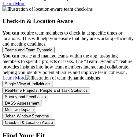
Learn More
Check-in & Location Aware
You can
require team members to check in at specific times or
locations. This will help you ensure that they are working efficiently
and meeting deadlines.
Teams and Team Dynamic
You can
create and manage teams within the app, assigning
members to specific projects or tasks. The "Team Dynamic" feature
provides insights into how team members interact and collaborate,
helping you identify potential issues and improve team cohesion.
Learn More
Single View of Individuals
Real-time Projects, People and Task Statistics
Survey and Feedbacks
DASS Assessment
Multi-workspace
Johari Window Strengths
Check-in & Location Aware
Find Your Fit