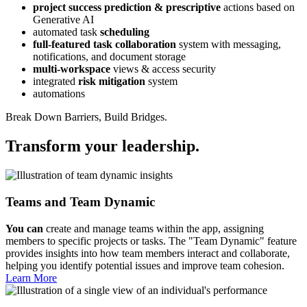
project success prediction & prescriptive
actions based on
Generative AI
automated task
scheduling
full-featured task collaboration
system with messaging,
notifications, and document storage
multi-workspace
views & access security
integrated
risk mitigation
system
automations
Break Down Barriers, Build Bridges.
Transform your leadership.
Teams and Team Dynamic
You can
create and manage teams within the app, assigning
members to specific projects or tasks. The "Team Dynamic" feature
provides insights into how team members interact and collaborate,
helping you identify potential issues and improve team cohesion.
Learn More