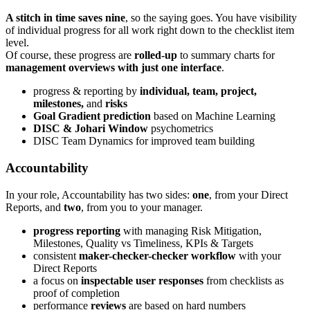
A stitch in time saves nine
, so the saying goes. You have visibility
of individual progress for all work right down to the checklist item
level.
Of course, these progress are
rolled-up
to summary charts for
management overviews with just one interface
.
progress & reporting by
individual, team, project,
milestones,
and
risks
Goal Gradient prediction
based on Machine Learning
DISC & Johari Window
psychometrics
DISC Team Dynamics for improved team building
Accountability
In your role, Accountability has two sides:
one
, from your Direct
Reports, and
two
, from you to your manager.
progress reporting
with managing Risk Mitigation,
Milestones, Quality vs Timeliness, KPIs & Targets
consistent
maker-checker-checker workflow
with your
Direct Reports
a focus on
inspectable user responses
from checklists as
proof of completion
performance
reviews
are based on hard numbers