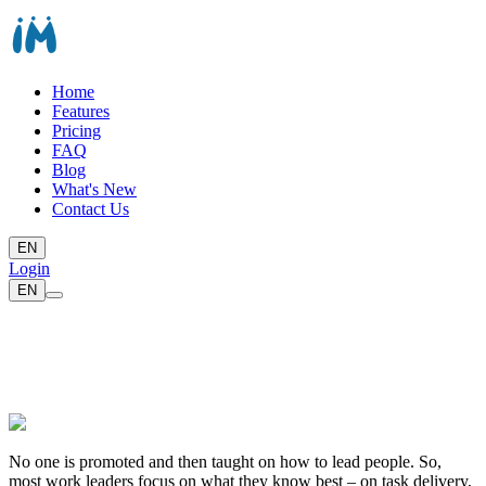
Home
Features
Pricing
FAQ
Blog
What's New
Contact Us
EN
Login
EN
No one is promoted and then taught on how to lead people. So,
most work leaders focus on what they know best – on task delivery,