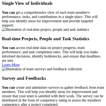
Single View of Individuals
You can
get a comprehensive view of each team member's
performance, tasks, and contributions in a single place. This will
help you identify areas for improvement and provide targeted
support.
Real-time Projects, People and Task Statistics
You can
access real-time data on project progress, team
performance, and task completion rates. This will help you make
informed decisions, identify bottlenecks, and ensure that deadlines
are met.
Learn More
Survey and Feedbacks
You can
create and administer surveys to gather feedback from team
members. This will help you identify areas for improvement and
ensure that your team is satisfied with their work. The survey can be
distributed in the form of competency rating to assess the members'
competency after a project completed.