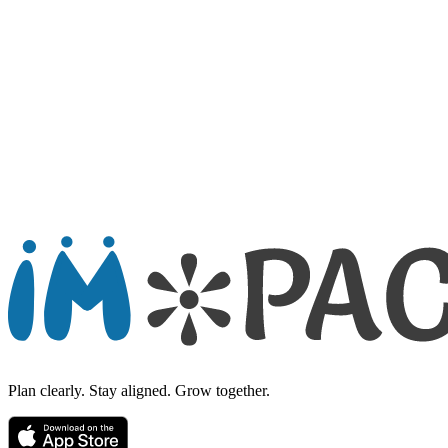
Send Message
Plan clearly. Stay aligned. Grow together.