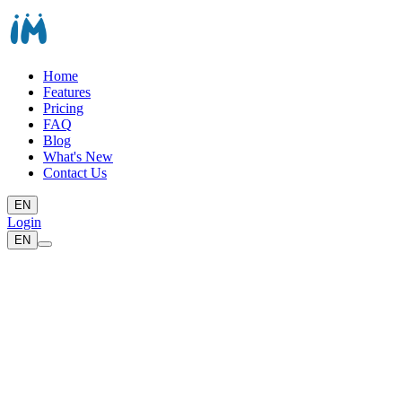
Home
Features
Pricing
FAQ
Blog
What's New
Contact Us
EN
Login
EN